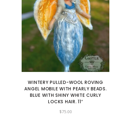
WINTERY PULLED-WOOL ROVING
ANGEL MOBILE WITH PEARLY BEADS.
BLUE WITH SHINY WHITE CURLY
LOCKS HAIR. 11″
$
75.00