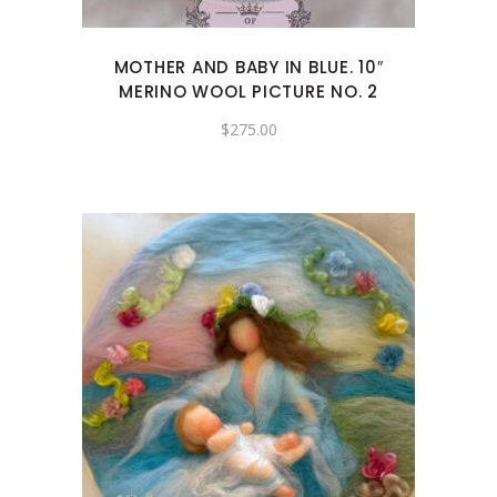
MOTHER AND BABY IN BLUE. 10″
MERINO WOOL PICTURE NO. 2
$
275.00