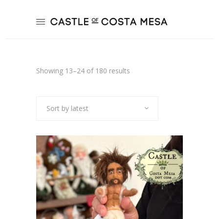
Sorted
Showing 13–24 of 180 results
by
Sort by latest
latest