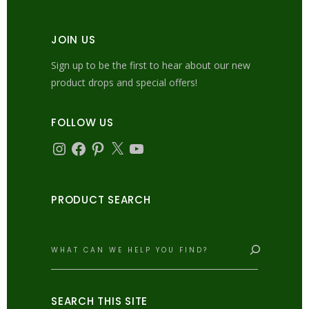
JOIN US
Sign up to be the first to hear about our new
product drops and special offers!
FOLLOW US
Instagram
Facebook
Pinterest
X
YouTube
PRODUCT SEARCH
Search
SEARCH THIS SITE