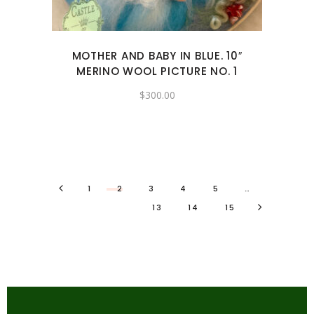
MOTHER AND BABY IN BLUE. 10″
MERINO WOOL PICTURE NO. 1
$
300.00
1
2
3
4
5
…
13
14
15