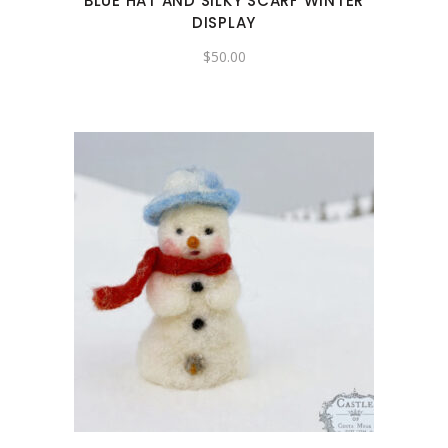
BLUE HAT AND SILKY SCARF WINTER
DISPLAY
$
50.00