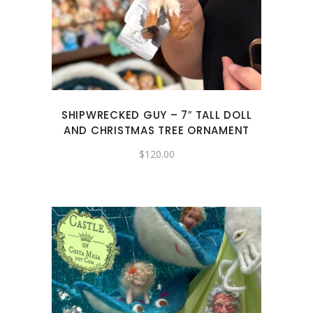
SHIPWRECKED GUY – 7″ TALL DOLL
AND CHRISTMAS TREE ORNAMENT
$
120.00