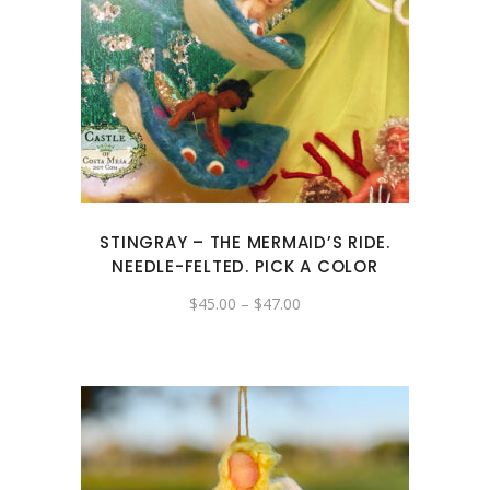
This
product
has
multiple
variants.
The
options
may
STINGRAY – THE MERMAID’S RIDE.
be
NEEDLE-FELTED. PICK A COLOR
chosen
Price
$
45.00
–
$
47.00
on
range:
the
$45.00
through
product
$47.00
page