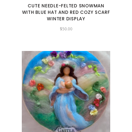
CUTE NEEDLE-FELTED SNOWMAN
WITH BLUE HAT AND RED COZY SCARF
WINTER DISPLAY
$
50.00