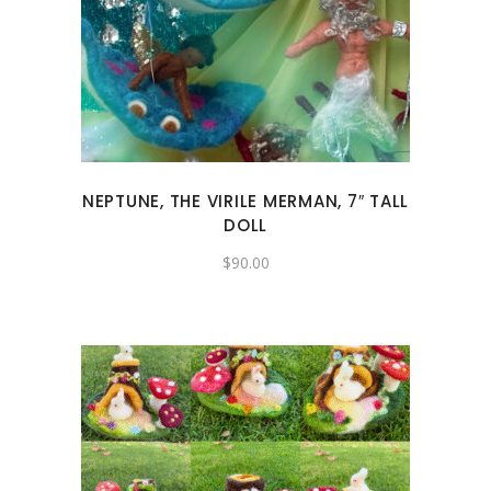
NEPTUNE, THE VIRILE MERMAN, 7″ TALL
DOLL
$
90.00