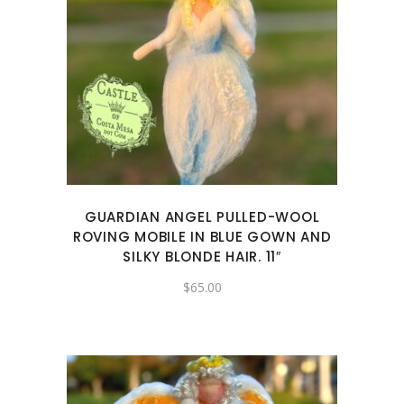
GUARDIAN ANGEL PULLED-WOOL
ROVING MOBILE IN BLUE GOWN AND
SILKY BLONDE HAIR. 11″
$
65.00