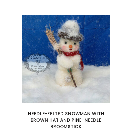
NEEDLE-FELTED SNOWMAN WITH
BROWN HAT AND PINE-NEEDLE
BROOMSTICK