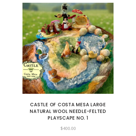
CASTLE OF COSTA MESA LARGE
NATURAL WOOL NEEDLE-FELTED
PLAYSCAPE NO. 1
$
400.00