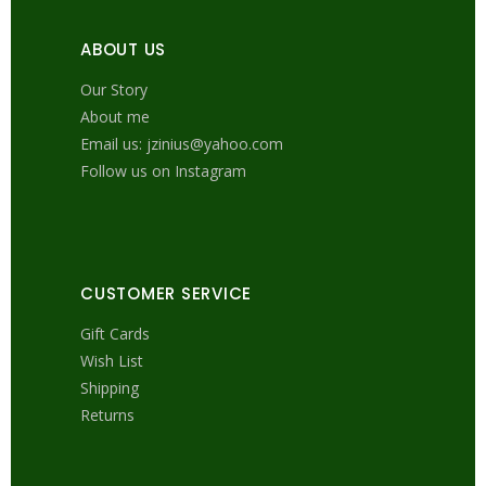
ABOUT US
Our Story
About me
Email us: jzinius@yahoo.com
Follow us on Instagram
CUSTOMER SERVICE
Gift Cards
Wish List
Shipping
Returns