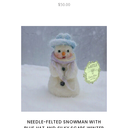
$
50.00
NEEDLE-FELTED SNOWMAN WITH