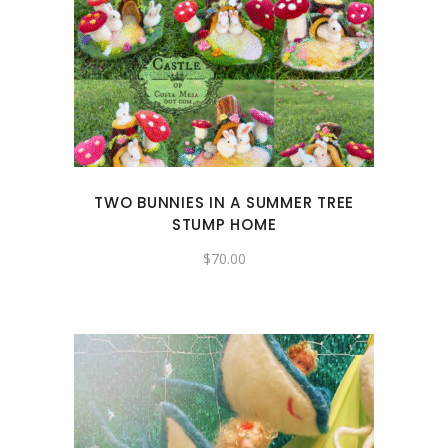
This
product
has
multiple
variants.
The
options
may
TWO BUNNIES IN A SUMMER TREE
be
STUMP HOME
chosen
$
70.00
on
the
product
page