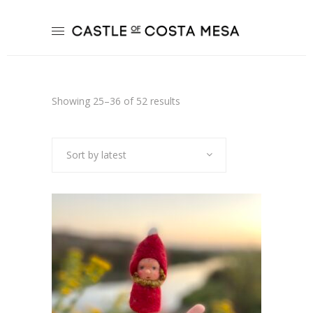
Sorted
Showing 25–36 of 52 results
by
Sort by latest
latest