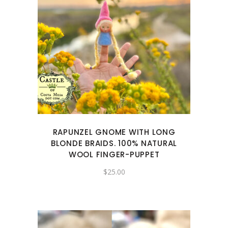
RAPUNZEL GNOME WITH LONG
BLONDE BRAIDS. 100% NATURAL
WOOL FINGER-PUPPET
$
25.00