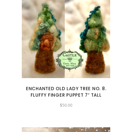
ENCHANTED OLD LADY TREE NO. 8.
FLUFFY FINGER PUPPET 7″ TALL
$
50.00