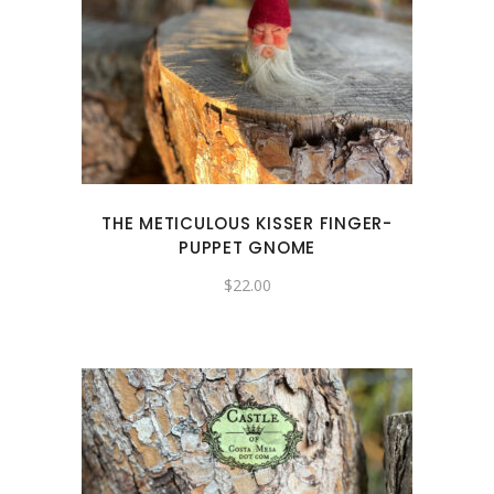
THE METICULOUS KISSER FINGER-
PUPPET GNOME
$
22.00