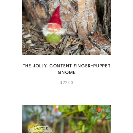
THE JOLLY, CONTENT FINGER-PUPPET
GNOME
$
22.00