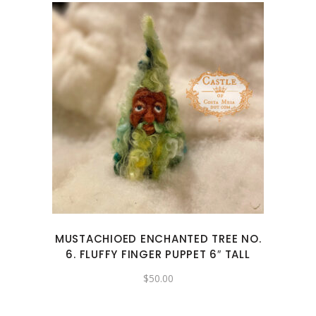
MUSTACHIOED ENCHANTED TREE NO.
6. FLUFFY FINGER PUPPET 6″ TALL
$
50.00