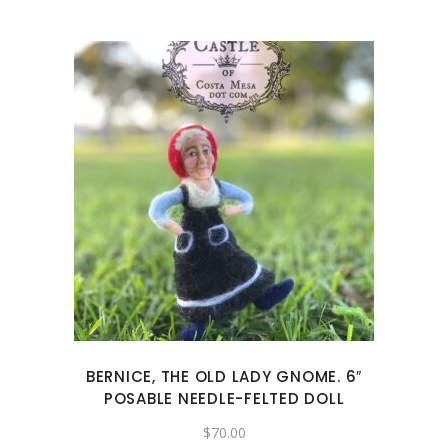
BERNICE, THE OLD LADY GNOME. 6″
POSABLE NEEDLE-FELTED DOLL
$
70.00