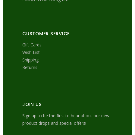
CUSTOMER SERVICE
Gift Cards
Wish List
Shipping
Returns
JOIN US
Sign up to be the first to hear about our new
product drops and special offers!