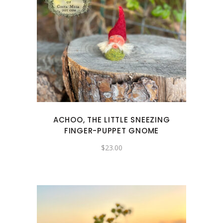
ACHOO, THE LITTLE SNEEZING
FINGER-PUPPET GNOME
$
23.00