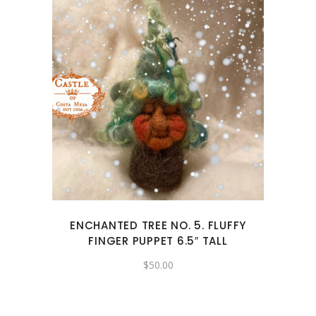
ENCHANTED TREE NO. 5. FLUFFY
FINGER PUPPET 6.5″ TALL
$
50.00