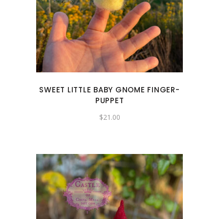
SWEET LITTLE BABY GNOME FINGER-
PUPPET
$
21.00