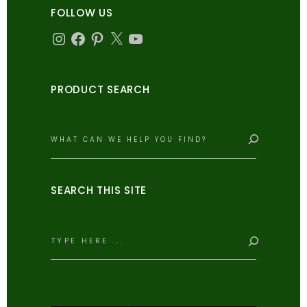
FOLLOW US
Instagram
Facebook
Pinterest
X
YouTube
PRODUCT SEARCH
Search
SEARCH THIS SITE
Search