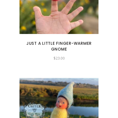
JUST A LITTLE FINGER-WARMER
GNOME
$
23.00