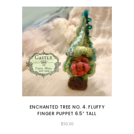
ENCHANTED TREE NO. 4. FLUFFY
FINGER PUPPET 6.5″ TALL
$
50.00