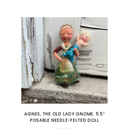
AGNES, THE OLD LADY GNOME. 5.5″
POSABLE NEEDLE-FELTED DOLL