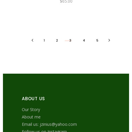
$
65.00
1
2
3
4
5
ABOUT US
Our Story
About me
Email us: jzinius@yahoo.com
Follow us on Instagram