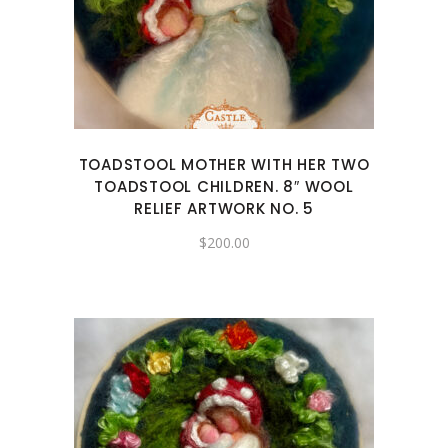
TOADSTOOL MOTHER WITH HER TWO
TOADSTOOL CHILDREN. 8″ WOOL
RELIEF ARTWORK NO. 5
$
200.00