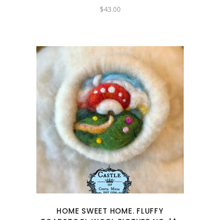
$
43.00
HOME SWEET HOME. FLUFFY