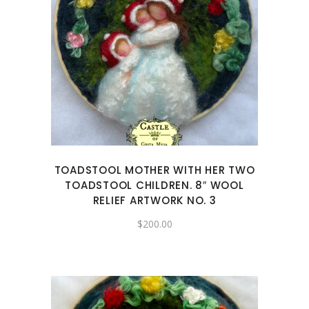
TOADSTOOL MOTHER WITH HER TWO
TOADSTOOL CHILDREN. 8″ WOOL
RELIEF ARTWORK NO. 3
$
200.00