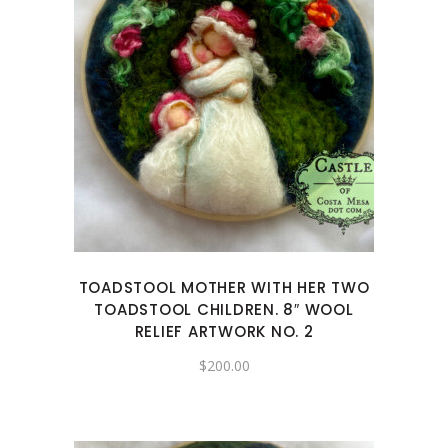
TOADSTOOL MOTHER WITH HER TWO
TOADSTOOL CHILDREN. 8″ WOOL
RELIEF ARTWORK NO. 2
$
200.00