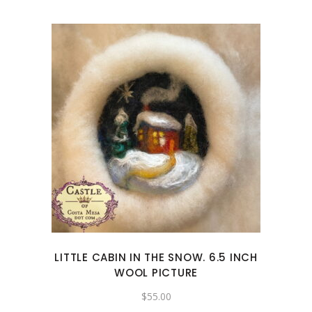
LITTLE CABIN IN THE SNOW. 6.5 INCH
WOOL PICTURE
$
55.00