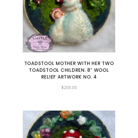
TOADSTOOL MOTHER WITH HER TWO
TOADSTOOL CHILDREN. 8″ WOOL
RELIEF ARTWORK NO. 4
$
200.00