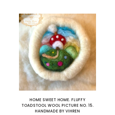
HOME SWEET HOME. FLUFFY
TOADSTOOL WOOL PICTURE NO. 15.
HANDMADE BY VIHREN