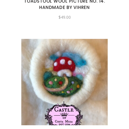
TOADSTOOL WOOL PICTURE NO. 14.
HANDMADE BY VIHREN
$
49.00