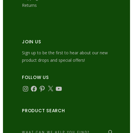
Returns
JOIN US
Sign up to be the first to hear about our new
product drops and special offers!
FOLLOW US
Instagram
Facebook
Pinterest
X
YouTube
PRODUCT SEARCH
Search