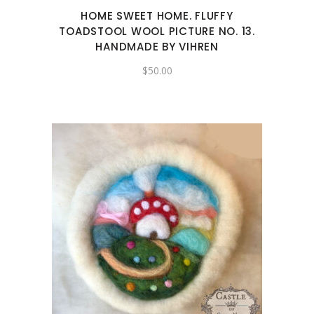
HOME SWEET HOME. FLUFFY
TOADSTOOL WOOL PICTURE NO. 13.
HANDMADE BY VIHREN
$
50.00