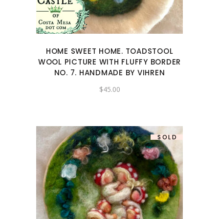
HOME SWEET HOME. TOADSTOOL
WOOL PICTURE WITH FLUFFY BORDER
NO. 7. HANDMADE BY VIHREN
$
45.00
SOLD