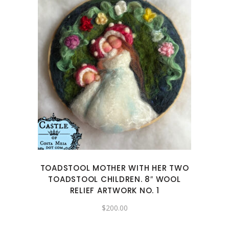
TOADSTOOL MOTHER WITH HER TWO
TOADSTOOL CHILDREN. 8″ WOOL
RELIEF ARTWORK NO. 1
$
200.00