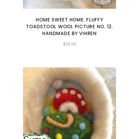
HOME SWEET HOME. FLUFFY
TOADSTOOL WOOL PICTURE NO. 12.
HANDMADE BY VIHREN
$
50.00