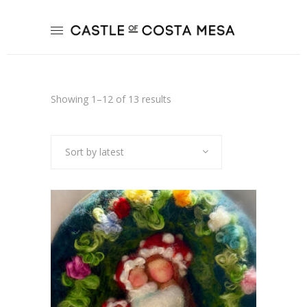
Sorted
Showing 1–12 of 13 results
by
Sort by latest
latest