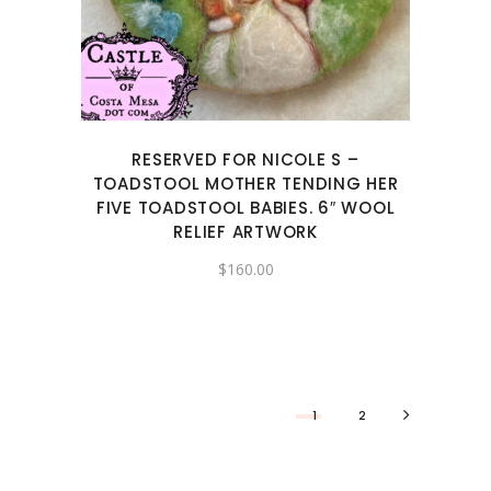
RESERVED FOR NICOLE S –
TOADSTOOL MOTHER TENDING HER
FIVE TOADSTOOL BABIES. 6″ WOOL
RELIEF ARTWORK
$
160.00
1
2