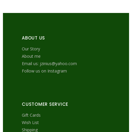
ABOUT US
Our Story
About me
Email us: jzinius@yahoo.com
Follow us on Instagram
CUSTOMER SERVICE
Gift Cards
Wish List
Shipping