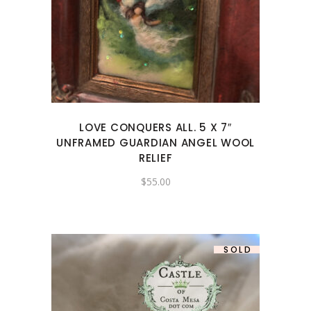
LOVE CONQUERS ALL. 5 X 7″
UNFRAMED GUARDIAN ANGEL WOOL
RELIEF
$
55.00
SOLD