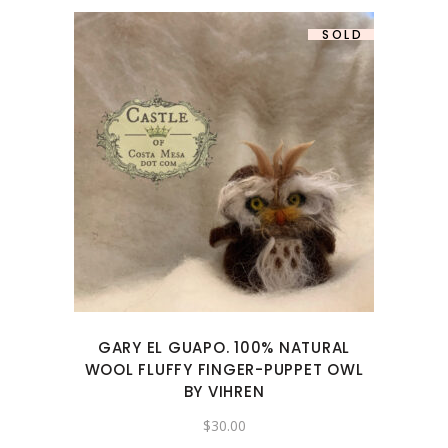
SOLD
GARY EL GUAPO. 100% NATURAL
WOOL FLUFFY FINGER-PUPPET OWL
BY VIHREN
$
30.00