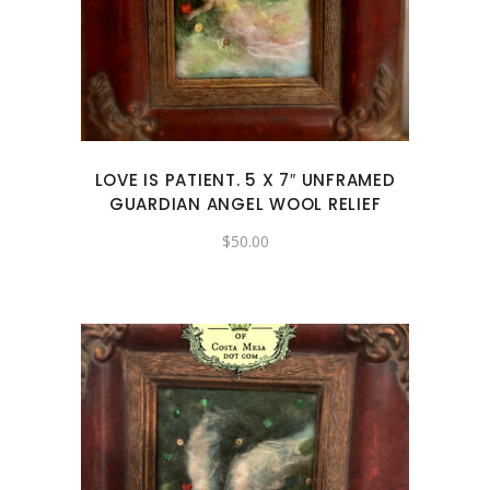
LOVE IS PATIENT. 5 X 7″ UNFRAMED
GUARDIAN ANGEL WOOL RELIEF
$
50.00