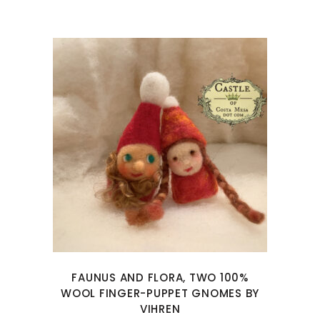
FAUNUS AND FLORA, TWO 100%
WOOL FINGER-PUPPET GNOMES BY
VIHREN