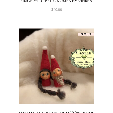
FINGER-PUPPET GNOMES BY VIHREN
$
40.00
SOLD