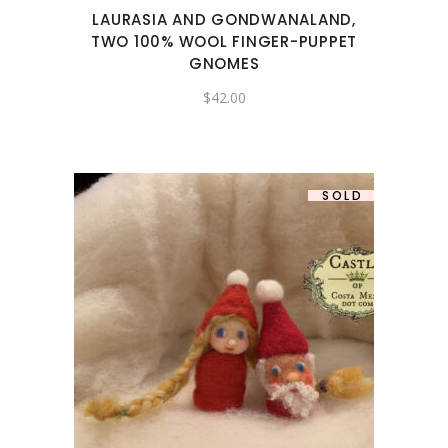
LAURASIA AND GONDWANALAND,
TWO 100% WOOL FINGER-PUPPET
GNOMES
$
42.00
SOLD