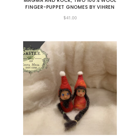
MAGMA AND ROCK, TWO 100% WOOL
FINGER-PUPPET GNOMES BY VIHREN
$
41.00