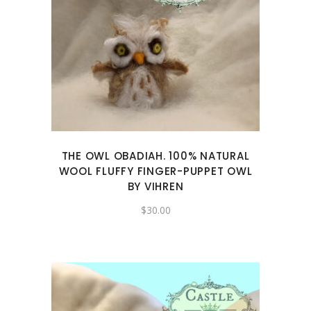
THE OWL OBADIAH. 100% NATURAL
WOOL FLUFFY FINGER-PUPPET OWL
BY VIHREN
$
30.00