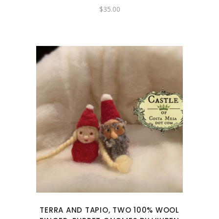
$
35.00
TERRA AND TAPIO, TWO 100% WOOL