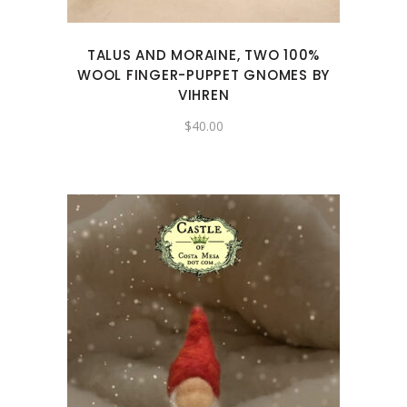
TALUS AND MORAINE, TWO 100%
WOOL FINGER-PUPPET GNOMES BY
VIHREN
$
40.00