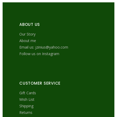
ABOUT US
Our Story
About me
Email us: jzinius@yahoo.com
Follow us on Instagram
CUSTOMER SERVICE
Gift Cards
Wish List
Shipping
Returns