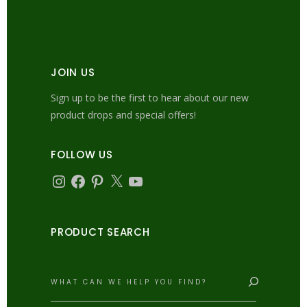
JOIN US
Sign up to be the first to hear about our new
product drops and special offers!
FOLLOW US
Instagram
Facebook
Pinterest
X
YouTube
PRODUCT SEARCH
Search