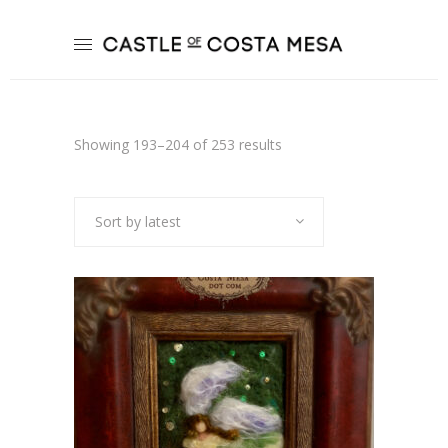
Sorted
Showing 193–204 of 253 results
by
Sort by latest
latest