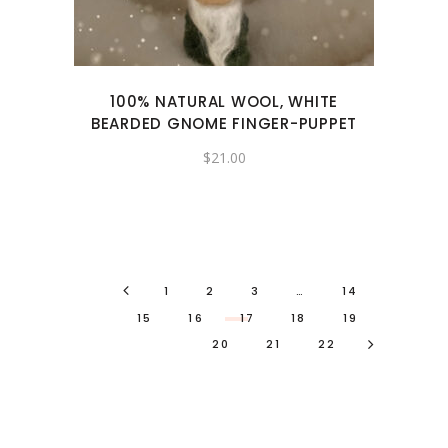
100% NATURAL WOOL, WHITE
BEARDED GNOME FINGER-PUPPET
$
21.00
1
2
3
…
14
15
16
17
18
19
20
21
22