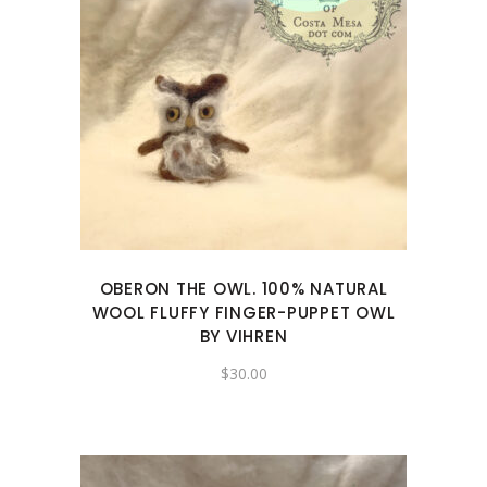
OBERON THE OWL. 100% NATURAL
WOOL FLUFFY FINGER-PUPPET OWL
BY VIHREN
$
30.00