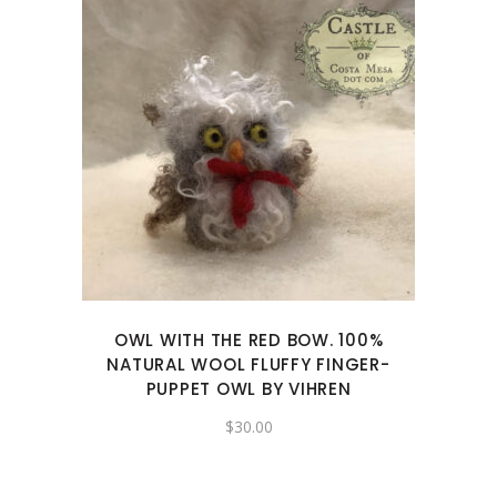
OWL WITH THE RED BOW. 100%
NATURAL WOOL FLUFFY FINGER-
PUPPET OWL BY VIHREN
$
30.00