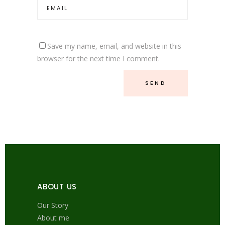
Save my name, email, and website in this
browser for the next time I comment.
ABOUT US
Our Story
About me