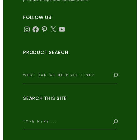
FOLLOW US
Instagram
Facebook
Pinterest
X
YouTube
PRODUCT SEARCH
Search
SEARCH THIS SITE
Search