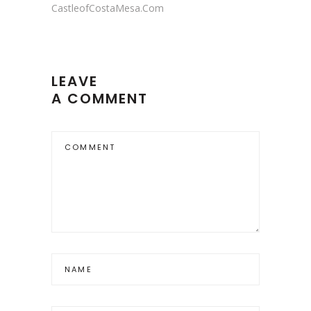
CastleofCostaMesa.Com
LEAVE
A COMMENT