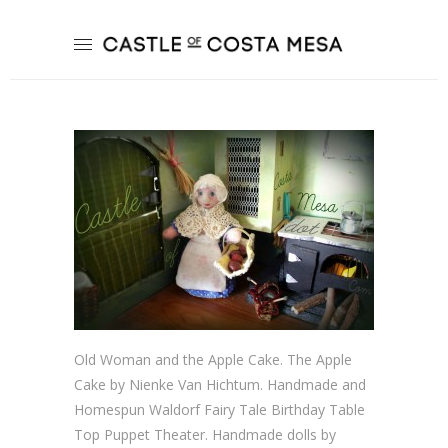
Old Woman and the Apple Cake. The Apple
Cake by Nienke Van Hichtum. Handmade and
Homespun Waldorf Fairy Tale Birthday Table
Top Puppet Theater. Handmade dolls by