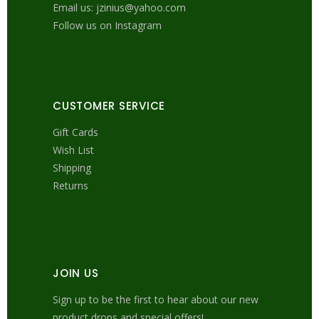
Email us: jzinius@yahoo.com
Follow us on Instagram
CUSTOMER SERVICE
Gift Cards
Wish List
Shipping
Returns
JOIN US
Sign up to be the first to hear about our new
product drops and special offers!