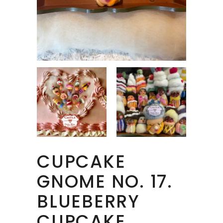
CUPCAKE
GNOME NO. 17.
BLUEBERRY
CUPCAKE