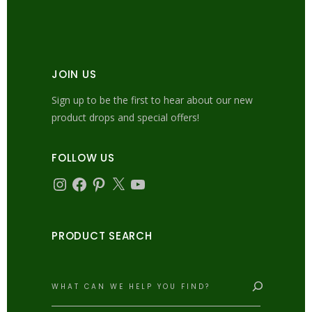
JOIN US
Sign up to be the first to hear about our new
product drops and special offers!
FOLLOW US
Instagram
Facebook
Pinterest
X
YouTube
PRODUCT SEARCH
Search