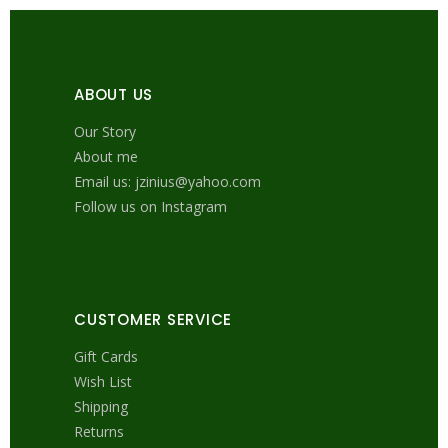
ABOUT US
Our Story
About me
Email us: jzinius@yahoo.com
Follow us on Instagram
CUSTOMER SERVICE
Gift Cards
Wish List
Shipping
Returns