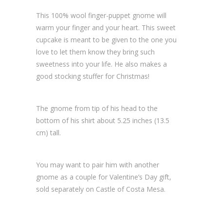
This 100% wool finger-puppet gnome will
warm your finger and your heart. This sweet
cupcake is meant to be given to the one you
love to let them know they bring such
sweetness into your life. He also makes a
good stocking stuffer for Christmas!
The gnome from tip of his head to the
bottom of his shirt about 5.25 inches (13.5
cm) tall.
You may want to pair him with another
gnome as a couple for Valentine’s Day gift,
sold separately on Castle of Costa Mesa.