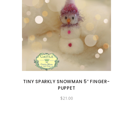
TINY SPARKLY SNOWMAN 5″ FINGER-
PUPPET
$
21.00