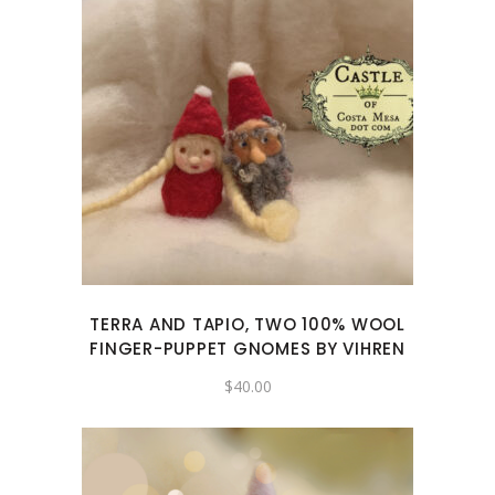
TERRA AND TAPIO, TWO 100% WOOL
FINGER-PUPPET GNOMES BY VIHREN
$
40.00