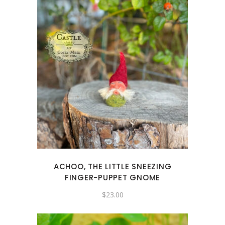
ACHOO, THE LITTLE SNEEZING
FINGER-PUPPET GNOME
$
23.00