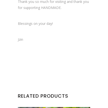
Thank you so much for visiting and thank you
for supporting HANDMADE.
Blessings on your day!
Jzin
RELATED PRODUCTS