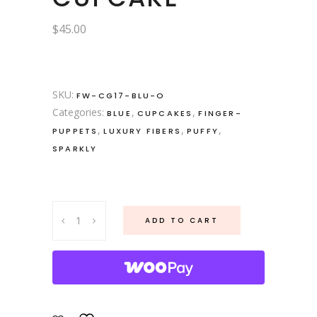
$
45.00
SKU:
FW-CG17-BLU-O
Categories:
,
,
BLUE
CUPCAKES
FINGER-
,
,
,
PUPPETS
LUXURY FIBERS
PUFFY
SPARKLY
Cupcake
ADD TO CART
Gnome
No.
17.
Blueberry
Cupcake
quantity