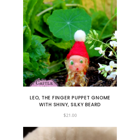
LEO, THE FINGER PUPPET GNOME
WITH SHINY, SILKY BEARD
$
21.00