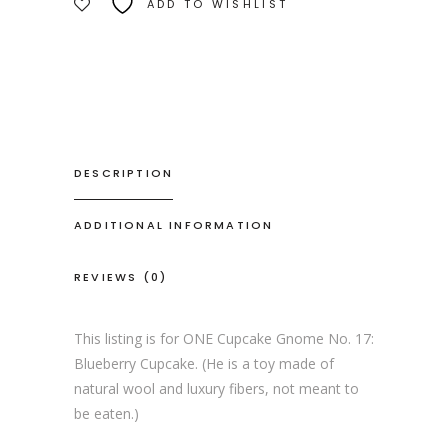
ADD TO WISHLIST
DESCRIPTION
ADDITIONAL INFORMATION
REVIEWS (0)
This listing is for ONE Cupcake Gnome No. 17:
Blueberry Cupcake. (He is a toy made of
natural wool and luxury fibers, not meant to
be eaten.)