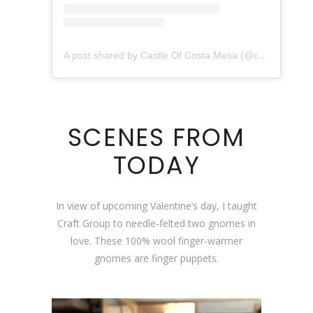
A post shared by Castle Of Costa Mesa (@castleofcostamesa)
SCENES FROM
TODAY
In view of upcoming Valentine’s day, I taught
Craft Group to needle-felted two gnomes in
love. These 100% wool finger-warmer
gnomes are finger puppets.