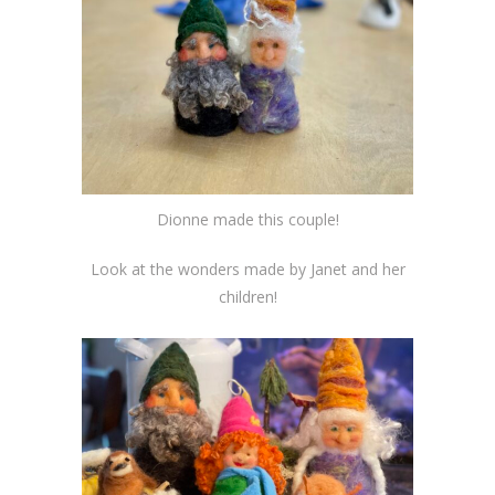
Dionne made this couple!
Look at the wonders made by Janet and her
children!