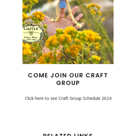
COME JOIN OUR CRAFT
GROUP
Click here to see Craft Group Schedule 2024
RELATED LINKS