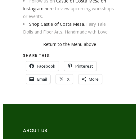
Follow us on
Castle of Costa Mesa on
Instagram here
to view upcoming workshops
or events.
Shop Castle of Costa Mesa
. Fairy Tale
Dolls and Fiber Arts, Handmade with Love.
Return to the Menu above
SHARE THIS:
Facebook
Pinterest
Email
X
More
ABOUT US