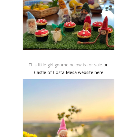
This little girl gnome below is for sale
on
Castle of Costa Mesa website here