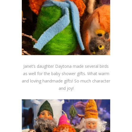
Janet’s daughter Daytona made several birds
as well for the baby shower gifts. What warm
and loving handmade gifts! So much character
and joy!