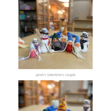
Janet’s Valentine’s couple