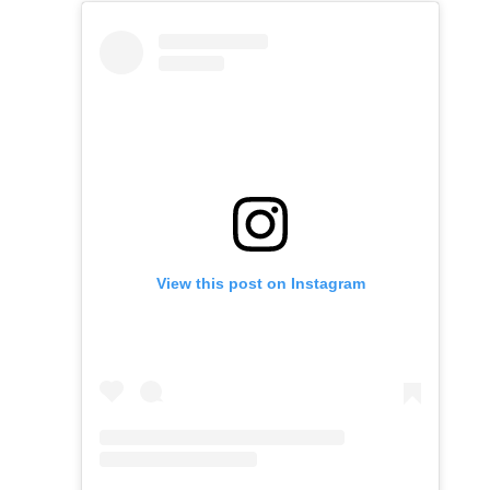
View this post on Instagram