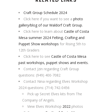
Craft Group Schedule 2024
Click here if you want to see a
photo
gallery/blog of our Waldorf Craft Group.
Click here to learn about
Castle of Costa
Mesa summer 2024 Felting, Crafting and
Puppet Show workshops
for Rising 5th to
12th Graders
Click here to see
Castle of Costa Mesa
past workshops, puppet shows and events.
Contact Jzin regarding Craft Group
questions: (949) 400-7082
Contact Nina regarding Elves Workshop
2024 questions: (714) 742-0456
Pick up Secret Elves kits from The
Company of Angels.
View Elves Workshop
2022
photos