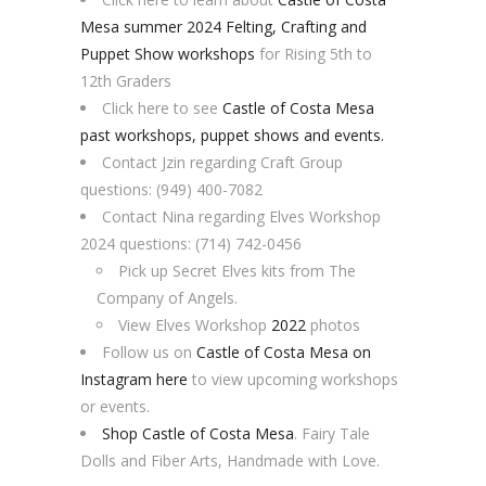
Mesa summer 2024 Felting, Crafting and
Puppet Show workshops
for Rising 5th to
12th Graders
Click here to see
Castle of Costa Mesa
past workshops, puppet shows and events.
Contact Jzin regarding Craft Group
questions: (949) 400-7082
Contact Nina regarding Elves Workshop
2024 questions: (714) 742-0456
Pick up Secret Elves kits from The
Company of Angels.
View Elves Workshop
2022
photos
Follow us on
Castle of Costa Mesa on
Instagram here
to view upcoming workshops
or events.
Shop Castle of Costa Mesa
. Fairy Tale
Dolls and Fiber Arts, Handmade with Love.