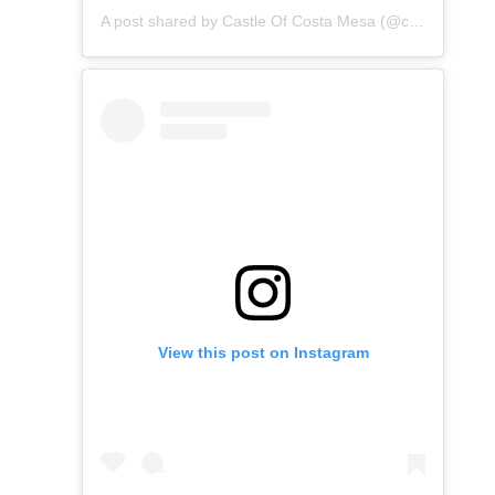
A post shared by Castle Of Costa Mesa (@castleofcostamesa)
View this post on Instagram