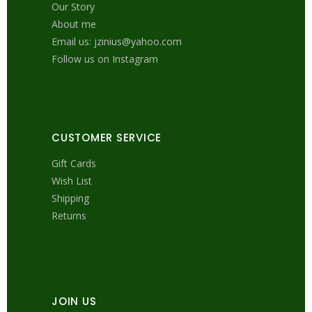
Our Story
About me
Email us: jzinius@yahoo.com
Follow us on Instagram
CUSTOMER SERVICE
Gift Cards
Wish List
Shipping
Returns
JOIN US