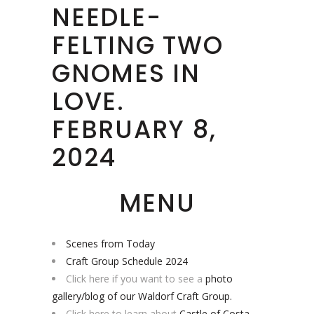
NEEDLE-
FELTING TWO
GNOMES IN
LOVE.
FEBRUARY 8,
2024
MENU
Scenes from Today
Craft Group Schedule 2024
Click here if you want to see a
photo
gallery/blog of our Waldorf Craft Group.
Click here to learn about
Castle of Costa