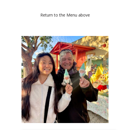
Return to the Menu above