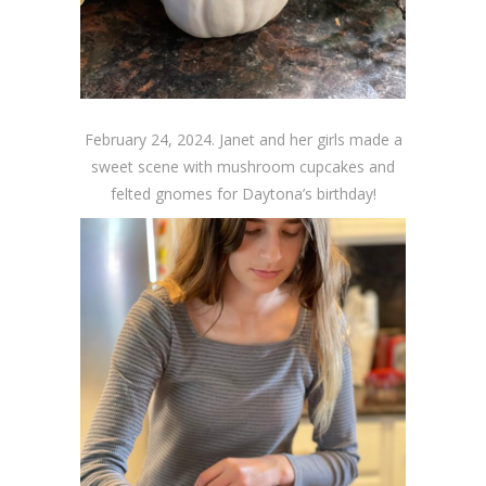
February 24, 2024. Janet and her girls made a
sweet scene with mushroom cupcakes and
felted gnomes for Daytona’s birthday!