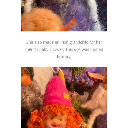
She also made an Irish grandchild for her
friend’s baby shower. This doll was named
Mallory.