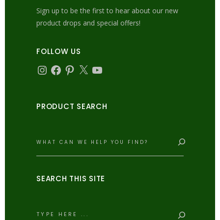
Sign up to be the first to hear about our new
product drops and special offers!
FOLLOW US
Instagram
Facebook
Pinterest
X
YouTube
PRODUCT SEARCH
Search
SEARCH THIS SITE
Search