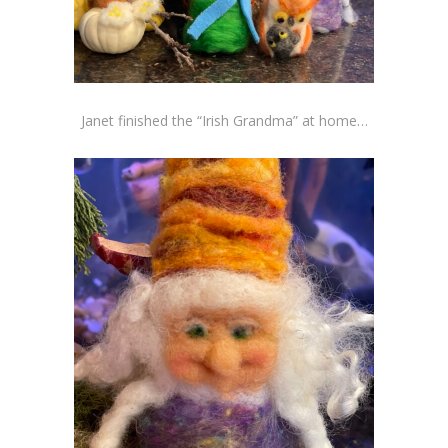
Janet finished the “Irish Grandma” at home…